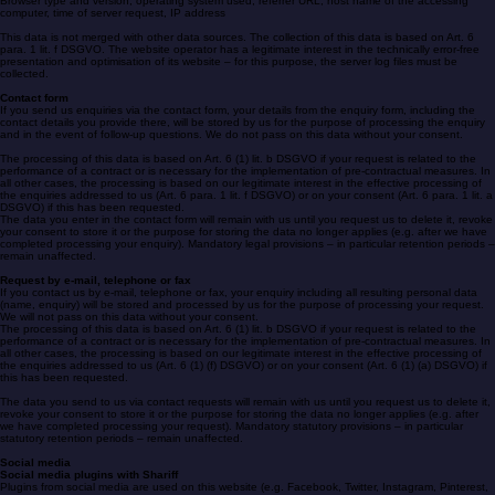
The provider of the pages automatically collects and stores information in so-called server log
files, which your browser automatically transmits to us. These are:
Browser type and version, operating system used, referrer URL, host name of the accessing
computer, time of server request, IP address
This data is not merged with other data sources. The collection of this data is based on Art. 6
para. 1 lit. f DSGVO. The website operator has a legitimate interest in the technically error-free
presentation and optimisation of its website – for this purpose, the server log files must be
collected.
Contact form
If you send us enquiries via the contact form, your details from the enquiry form, including the
contact details you provide there, will be stored by us for the purpose of processing the enquiry
and in the event of follow-up questions. We do not pass on this data without your consent.
The processing of this data is based on Art. 6 (1) lit. b DSGVO if your request is related to the
performance of a contract or is necessary for the implementation of pre-contractual measures. In
all other cases, the processing is based on our legitimate interest in the effective processing of
the enquiries addressed to us (Art. 6 para. 1 lit. f DSGVO) or on your consent (Art. 6 para. 1 lit. a
DSGVO) if this has been requested.
The data you enter in the contact form will remain with us until you request us to delete it, revoke
your consent to store it or the purpose for storing the data no longer applies (e.g. after we have
completed processing your enquiry). Mandatory legal provisions – in particular retention periods –
remain unaffected.
Request by e-mail, telephone or fax
If you contact us by e-mail, telephone or fax, your enquiry including all resulting personal data
(name, enquiry) will be stored and processed by us for the purpose of processing your request.
We will not pass on this data without your consent.
The processing of this data is based on Art. 6 (1) lit. b DSGVO if your request is related to the
performance of a contract or is necessary for the implementation of pre-contractual measures. In
all other cases, the processing is based on our legitimate interest in the effective processing of
the enquiries addressed to us (Art. 6 (1) (f) DSGVO) or on your consent (Art. 6 (1) (a) DSGVO) if
this has been requested.
The data you send to us via contact requests will remain with us until you request us to delete it,
revoke your consent to store it or the purpose for storing the data no longer applies (e.g. after
we have completed processing your request). Mandatory statutory provisions – in particular
statutory retention periods – remain unaffected.
Social media