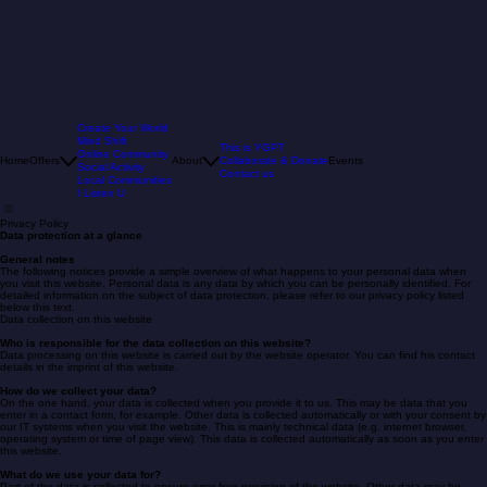
Create Your World
Mind Shift
This is YGPT
Online Community
Home
Offers
About
Collaborate & Donate
Events
Social Activity
Contact us
Local Communities
I Listen U
Privacy Policy
Data protection at a glance
General notes
The following notices provide a simple overview of what happens to your personal data when
you visit this website. Personal data is any data by which you can be personally identified. For
detailed information on the subject of data protection, please refer to our privacy policy listed
below this text.
Data collection on this website
Who is responsible for the data collection on this website?
Data processing on this website is carried out by the website operator. You can find his contact
details in the imprint of this website.
How do we collect your data?
On the one hand, your data is collected when you provide it to us. This may be data that you
enter in a contact form, for example. Other data is collected automatically or with your consent by
our IT systems when you visit the website. This is mainly technical data (e.g. internet browser,
operating system or time of page view). This data is collected automatically as soon as you enter
this website.