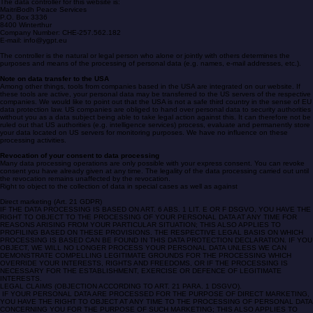
Note on the responsible body
The data controller for this website is:
MaitriBodh Peace Services
P.O. Box 3336
8400 Winterthur
Company Number: CHE-257.562.182
E-mail: info@ygpt.eu
The controller is the natural or legal person who alone or jointly with others determines the
purposes and means of the processing of personal data (e.g. names, e-mail addresses, etc.).
Note on data transfer to the USA
Among other things, tools from companies based in the USA are integrated on our website. If
these tools are active, your personal data may be transferred to the US servers of the respective
companies. We would like to point out that the USA is not a safe third country in the sense of EU
data protection law. US companies are obliged to hand over personal data to security authorities
without you as a data subject being able to take legal action against this. It can therefore not be
ruled out that US authorities (e.g. intelligence services) process, evaluate and permanently store
your data located on US servers for monitoring purposes. We have no influence on these
processing activities.
Revocation of your consent to data processing
Many data processing operations are only possible with your express consent. You can revoke
consent you have already given at any time. The legality of the data processing carried out until
the revocation remains unaffected by the revocation.
Right to object to the collection of data in special cases as well as against
Direct marketing (Art. 21 GDPR)
IF THE DATA PROCESSING IS BASED ON ART. 6 ABS. 1 LIT. E OR F DSGVO, YOU HAVE THE
RIGHT TO OBJECT TO THE PROCESSING OF YOUR PERSONAL DATA AT ANY TIME FOR
REASONS ARISING FROM YOUR PARTICULAR SITUATION; THIS ALSO APPLIES TO
PROFILING BASED ON THESE PROVISIONS. THE RESPECTIVE LEGAL BASIS ON WHICH
PROCESSING IS BASED CAN BE FOUND IN THIS DATA PROTECTION DECLARATION. IF YOU
OBJECT, WE WILL NO LONGER PROCESS YOUR PERSONAL DATA UNLESS WE CAN
DEMONSTRATE COMPELLING LEGITIMATE GROUNDS FOR THE PROCESSING WHICH
OVERRIDE YOUR INTERESTS, RIGHTS AND FREEDOMS, OR IF THE PROCESSING IS
NECESSARY FOR THE ESTABLISHMENT, EXERCISE OR DEFENCE OF LEGITIMATE
INTERESTS.
LEGAL CLAIMS (OBJECTION ACCORDING TO ART. 21 PARA. 1 DSGVO).