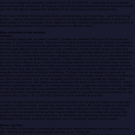
exercise, defend or assert legal claims, you have the right to request restriction of the processing
of your personal data instead of erasure.
If you have lodged an objection pursuant to Art. 21 (1) DSGVO, a balancing of your interests
and ours must be carried out. As long as it has not yet been determined whose interests prevail,
you have the right to demand the restriction of the processing of your personal data.
If you have restricted the processing of your personal data, such data may – apart from being
stored – only be processed with your consent or for the establishment, exercise or defence of
legal claims or for the protection of the rights of another natural or legal person or for reasons of
important public interest of the European Union or a Member State.
Data collection on this website
Cookies
Our internet pages use so-called “cookies”. Cookies are small text files and do not cause any
damage to your terminal device. They are stored either temporarily for the duration of a session
(session cookies) or permanently (permanent cookies) on your end device. Session cookies are
automatically deleted at the end of your visit. Permanent cookies remain stored on your end
device until you delete them yourself or until they are automatically deleted by your web browser.
In some cases, cookies from third-party companies may also be stored on your terminal device
when you enter our site (third-party cookies). These enable us or you to use certain services of
the third-party company (e.g. cookies for processing payment services). Cookies have various
functions. Many cookies are technically necessary, as certain website functions would not work
without them (e.g. the shopping cart function or the display of videos). Other cookies are used to
evaluate user behaviour or display advertising. Cookies that are necessary to carry out the
electronic communication process (necessary cookies) or to provide certain functions desired by
you (functional cookies, e.g. for the shopping cart function) or to optimise the website (e.g.
cookies to measure the web audience) are stored on the basis of Art. 6 (1) lit. f DSGVO, unless
another legal basis is specified. The website operator has a legitimate interest in storing cookies
for the technically error-free and optimised provision of its services. If consent to the storage of
cookies has been requested, the storage of the cookies in question is based exclusively on this
consent (Art. 6 para. 1 lit. a DSGVO); consent can be revoked at any time.
You can set your browser so that you are informed about the setting of cookies and only allow
cookies in individual cases, exclude the acceptance of cookies for certain cases or in general
and activate the automatic deletion of cookies when closing the browser. If you deactivate
cookies, the functionality of this website may be limited. Insofar as cookies are used by third-
party companies or for analysis purposes, we will inform you separately about this within the
framework of this data protection declaration and, if necessary, request your consent.
Server log files