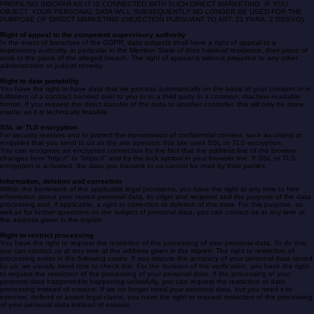
IF YOUR PERSONAL DATA ARE PROCESSED FOR THE PURPOSE OF DIRECT MARKETING,
YOU HAVE THE RIGHT TO OBJECT AT ANY TIME TO THE PROCESSING OF PERSONAL DATA
CONCERNING YOU FOR THE PURPOSE OF SUCH MARKETING; THIS ALSO APPLIES TO
PROFILING INSOFAR AS IT IS CONNECTED WITH SUCH DIRECT MARKETING. IF YOU
OBJECT, YOUR PERSONAL DATA WILL SUBSEQUENTLY NO LONGER BE USED FOR THE
PURPOSE OF DIRECT MARKETING (OBJECTION PURSUANT TO ART. 21 PARA. 2 DSGVO).
Right of appeal to the competent supervisory authority
In the event of breaches of the GDPR, data subjects shall have a right of appeal to a
supervisory authority, in particular in the Member State of their habitual residence, their place of
work or the place of the alleged breach. The right of appeal is without prejudice to any other
administrative or judicial remedy.
Right to data portability
You have the right to have data that we process automatically on the basis of your consent or in
fulfilment of a contract handed over to you or to a third party in a common, machine-readable
format. If you request the direct transfer of the data to another controller, this will only be done
insofar as it is technically feasible.
SSL or TLS encryption
For security reasons and to protect the transmission of confidential content, such as orders or
enquiries that you send to us as the site operator, this site uses SSL or TLS encryption.
You can recognise an encrypted connection by the fact that the address line of the browser
changes from “http://” to “https://” and by the lock symbol in your browser line. If SSL or TLS
encryption is activated, the data you transmit to us cannot be read by third parties.
Information, deletion and correction
Within the framework of the applicable legal provisions, you have the right at any time to free
information about your stored personal data, its origin and recipient and the purpose of the data
processing and, if applicable, a right to correction or deletion of this data. For this purpose, as
well as for further questions on the subject of personal data, you can contact us at any time at
the address given in the imprint.
Right to restrict processing
You have the right to request the restriction of the processing of your personal data. To do this,
you can contact us at any time at the address given in the imprint. The right to restriction of
processing exists in the following cases: If you dispute the accuracy of your personal data stored
by us, we usually need time to check this. For the duration of the verification, you have the right
to request the restriction of the processing of your personal data. If the processing of your
personal data happened/is happening unlawfully, you can request the restriction of data
processing instead of erasure. If we no longer need your personal data, but you need it to