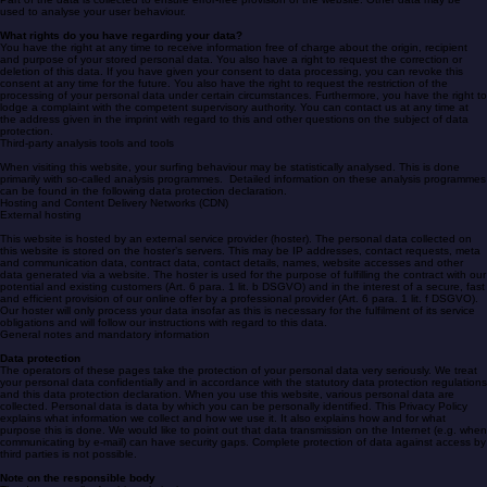
What do we use your data for?
Part of the data is collected to ensure error-free provision of the website. Other data may be
used to analyse your user behaviour.
What rights do you have regarding your data?
You have the right at any time to receive information free of charge about the origin, recipient
and purpose of your stored personal data. You also have a right to request the correction or
deletion of this data. If you have given your consent to data processing, you can revoke this
consent at any time for the future. You also have the right to request the restriction of the
processing of your personal data under certain circumstances. Furthermore, you have the right to
lodge a complaint with the competent supervisory authority. You can contact us at any time at
the address given in the imprint with regard to this and other questions on the subject of data
protection.
Third-party analysis tools and tools
When visiting this website, your surfing behaviour may be statistically analysed. This is done
primarily with so-called analysis programmes. Detailed information on these analysis programmes
can be found in the following data protection declaration.
Hosting and Content Delivery Networks (CDN)
External hosting
This website is hosted by an external service provider (hoster). The personal data collected on
this website is stored on the hoster’s servers. This may be IP addresses, contact requests, meta
and communication data, contract data, contact details, names, website accesses and other
data generated via a website. The hoster is used for the purpose of fulfilling the contract with our
potential and existing customers (Art. 6 para. 1 lit. b DSGVO) and in the interest of a secure, fast
and efficient provision of our online offer by a professional provider (Art. 6 para. 1 lit. f DSGVO).
Our hoster will only process your data insofar as this is necessary for the fulfilment of its service
obligations and will follow our instructions with regard to this data.
General notes and mandatory information
Data protection
The operators of these pages take the protection of your personal data very seriously. We treat
your personal data confidentially and in accordance with the statutory data protection regulations
and this data protection declaration. When you use this website, various personal data are
collected. Personal data is data by which you can be personally identified. This Privacy Policy
explains what information we collect and how we use it. It also explains how and for what
purpose this is done. We would like to point out that data transmission on the Internet (e.g. when
communicating by e-mail) can have security gaps. Complete protection of data against access by
third parties is not possible.