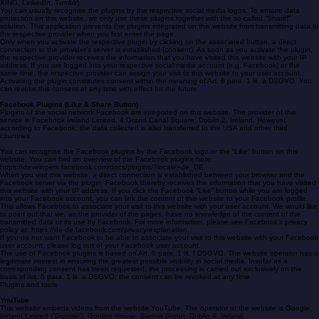
Social media plugins with Shariff
Plugins from social media are used on this website (e.g. Facebook, Twitter, Instagram, Pinterest,
XING, LinkedIn, Tumblr).
You can usually recognise the plugins by the respective social media logos. To ensure data
protection on this website, we only use these plugins together with the so-called “Shariff”
solution. This application prevents the plugins integrated on this website from transmitting data to
the respective provider when you first enter the page.
Only when you activate the respective plugin by clicking on the associated button, a direct
connection to the provider’s server is established (consent). As soon as you activate the plugin,
the respective provider receives the information that you have visited this website with your IP
address. If you are logged into your respective social media account (e.g. Facebook) at the
same time, the respective provider can assign your visit to this website to your user account.
Activating the plugin constitutes consent within the meaning of Art. 6 para. 1 lit. a DSGVO. You
can revoke this consent at any time with effect for the future.
Facebook Plugins (Like & Share Button)
Plugins of the social network Facebook are integrated on this website. The provider of this
service is Facebook Ireland Limited, 4 Grand Canal Square, Dublin 2, Ireland. However,
according to Facebook, the data collected is also transferred to the USA and other third
countries.
You can recognise the Facebook plugins by the Facebook logo or the “Like” button on this
website. You can find an overview of the Facebook plugins here:
https://developers.facebook.com/docs/plugins/?locale=de_DE.
When you visit this website, a direct connection is established between your browser and the
Facebook server via the plugin. Facebook thereby receives the information that you have visited
this website with your IP address. If you click the Facebook “Like” button while you are logged
into your Facebook account, you can link the content of this website to your Facebook profile.
This allows Facebook to associate your visit to this website with your user account. We would like
to point out that we, as the provider of the pages, have no knowledge of the content of the
transmitted data or its use by Facebook. For more information, please see Facebook’s privacy
policy at: https://de-de.facebook.com/privacy/explanation.
If you do not want Facebook to be able to associate your visit to this website with your Facebook
user account, please log out of your Facebook user account.
The use of Facebook plugins is based on Art. 6 para. 1 lit. f DSGVO. The website operator has a
legitimate interest in ensuring the greatest possible visibility in social media. Insofar as a
corresponding consent has been requested, the processing is carried out exclusively on the
basis of Art. 6 para. 1 lit. a DSGVO; the consent can be revoked at any time.
Plugins and tools