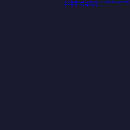
02
ISCTH logo.png
This is the area to introduce viewers to the
context of this image. Briefly explain what it
represents, why it matters, and how it aligns with
the theme of your gallery.