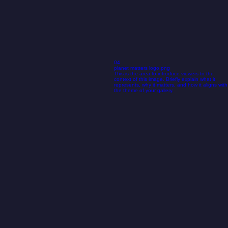
04
planet matters logo.png
This is the area to introduce viewers to the
context of this image. Briefly explain what it
represents, why it matters, and how it aligns with
the theme of your gallery.