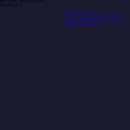
share our values.
Whether you represent an organization, a business, or a social initiative, your support can
provide the vital bridge between potential and reality. By collaborating with us, you aren't just
supporting a project; you are joining a passionate movement of people working to build a more
resilient, connected, and empowered Europe. Let’s combine our strengths to create a lasting
legacy for the leaders of tomorrow.
Previous
01
MBP logo.jpeg
This is the area to introduce viewers to the
context of this image. Briefly explain what it
represents, why it matters, and how it aligns with
the theme of your gallery.