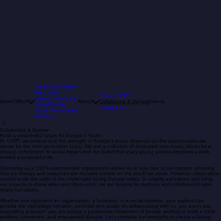
Create Your World
Mind Shift
This is YGPT
Online Community
Home
Offers
About
Collaborate & Donate
Events
Social Activity
Contact us
Local Communities
I Listen U
Collaborate & Donate
Build a meaningful future for Europe’s Youth
At YGPT, we believe that the strength of Europe’s future depends on the opportunities we
create for the next generation today. We are a collective of dedicated volunteers, driven by a
shared commitment to social impact and the belief that every young person deserves a path
toward a purposeful life.
Operating as a 100% volunteer-led organization allows us to stay true to our mission, ensuring
that our energy and resources are focused entirely on the youth we serve. However, vision alone
cannot scale the walls of the challenges facing Europe today. To amplify our impact and bring
our projects to those who need them most, we are looking for partners and collaborators who